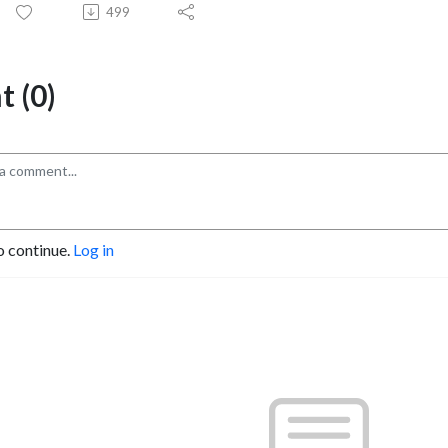
499
 (0)
o continue.
Log in