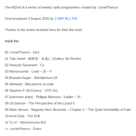
The 682nd of a series of weekly radio programmes created by :zoviet*france:
First broadcast 2 August 2025 by
CJMP 90.1 FM
Thanks to the artists included here for their fine work.
track list
00 :zoviet*france - Intro
01 Tide Jewel - 納骨堂 - 永遠に (Gallery Six Remix)
02 Naoyuki Sasanami - Cs
03 Monosounds - Lead – 26 – F
04 Brandon Auger - Bell Aperture 03
05 Wehwalt - Mécanisme et onde
06 Stephen P. McGreevy - STE-011
07 [unknown artist] - Philippe Manoury: 'Jupiter – VI'
08 Gil Sansón - The Perspective of the Lizard 5
09 Mark Vernon - Magneto Mori: Brussels – Chapter 2 – The Quiet Inevitability of Fate
10 Arvin Dola - The Drift
11 Tu m' - Monochrome #31
++ :zoviet*france - Outro