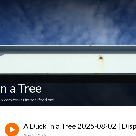
n a Tree
an.com/zovietfrance/feed.xml
A Duck in a Tree 2025-08-02 | Disp
Aug 5, 2025