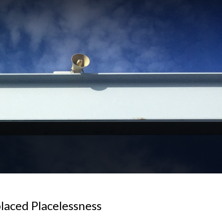
laced Placelessness