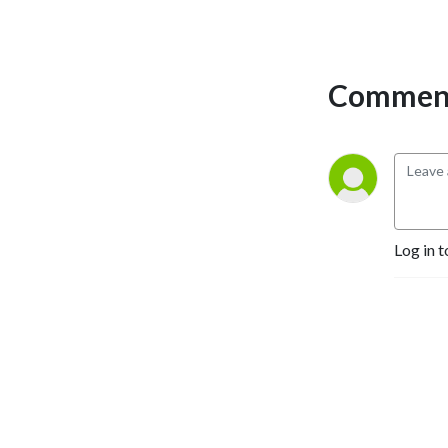
Comment
Log in t