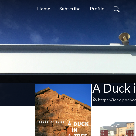
Home
Subscribe
Profile
A Duck i
https://feed.podbe