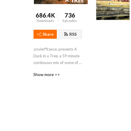
686.4K
736
Downloads
Episodes
Share
RSS
:zoviet*france: presents A 
Duck in a Tree, a 59 minute 
continuous mix of some of 
the best genre-refusing, 
Show more >>
zero BPM, hypnatropic and 
maximinimalist recordings 
that have grabbed their 
attention.