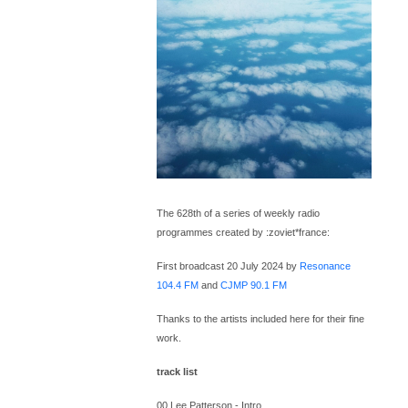
The 628th of a series of weekly radio
programmes created by :zoviet*france:
First broadcast 20 July 2024 by
Resonance
104.4 FM
and
CJMP 90.1 FM
Thanks to the artists included here for their fine
work.
track list
00 Lee Patterson - Intro