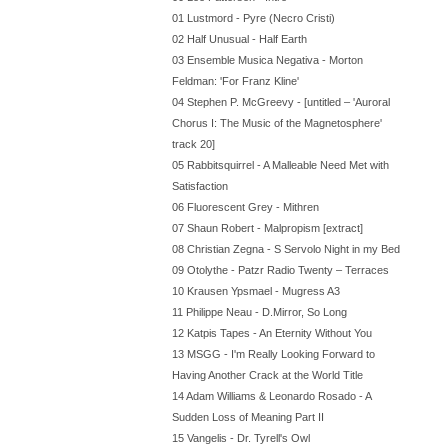
01 Lustmord - Pyre (Necro Cristi)
02 Half Unusual - Half Earth
03 Ensemble Musica Negativa - Morton
Feldman: 'For Franz Kline'
04 Stephen P. McGreevy - [untitled – 'Auroral
Chorus I: The Music of the Magnetosphere'
track 20]
05 Rabbitsquirrel - A Malleable Need Met with
Satisfaction
06 Fluorescent Grey - Mithren
07 Shaun Robert - Malpropism [extract]
08 Christian Zegna - S Servolo Night in my Bed
09 Otolythe - Patzr Radio Twenty – Terraces
10 Krausen Ypsmael - Mugress A3
11 Philippe Neau - D.Mirror, So Long
12 Katpis Tapes - An Eternity Without You
13 MSGG - I'm Really Looking Forward to
Having Another Crack at the World Title
14 Adam Williams & Leonardo Rosado - A
Sudden Loss of Meaning Part II
15 Vangelis - Dr. Tyrell's Owl