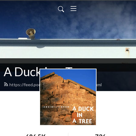
A Duck in a Tree
https://feed.podbean.com/zovietfrance/feed.xml