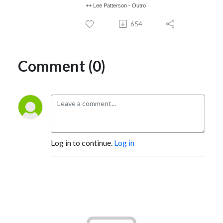
++ Lee Patterson - Outro
654
Comment (0)
Log in to continue.
Log in