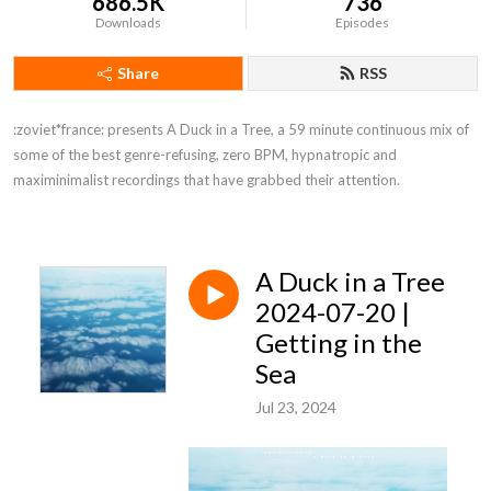
686.5K
736
Downloads
Episodes
Share
RSS
:zoviet*france: presents A Duck in a Tree, a 59 minute continuous mix of 
some of the best genre-refusing, zero BPM, hypnatropic and 
maximinimalist recordings that have grabbed their attention.
A Duck in a Tree
2024-07-20 |
Getting in the
Sea
Jul 23, 2024